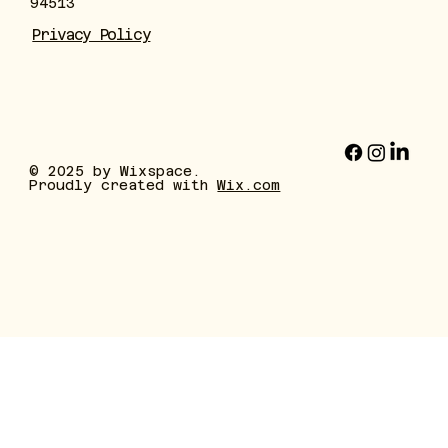
94513
Privacy Policy
© 2025 by Wixspace.
Proudly created with
Wix.com