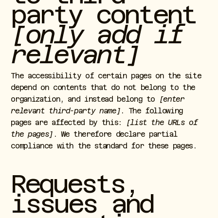
party content
[only add if
relevant]
The accessibility of certain pages on the site
depend on contents that do not belong to the
organization, and instead belong to
[enter
relevant third-party name]
. The following
pages are affected by this:
[list the URLs of
the pages]
. We therefore declare partial
compliance with the standard for these pages.
Requests,
issues and