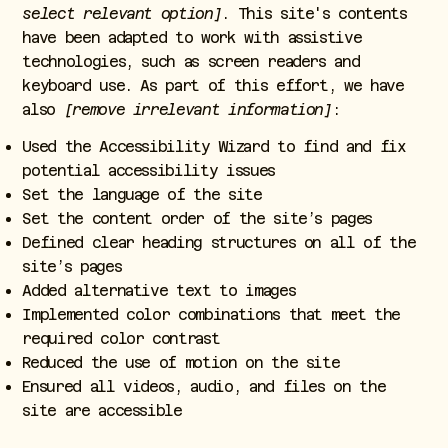
select relevant option]
. This site's contents
have been adapted to work with assistive
technologies, such as screen readers and
keyboard use. As part of this effort, we have
also
[remove irrelevant information]
:
Used the Accessibility Wizard to find and fix
potential accessibility issues
Set the language of the site
Set the content order of the site’s pages
Defined clear heading structures on all of the
site’s pages
Added alternative text to images
Implemented color combinations that meet the
required color contrast
Reduced the use of motion on the site
Ensured all videos, audio, and files on the
site are accessible