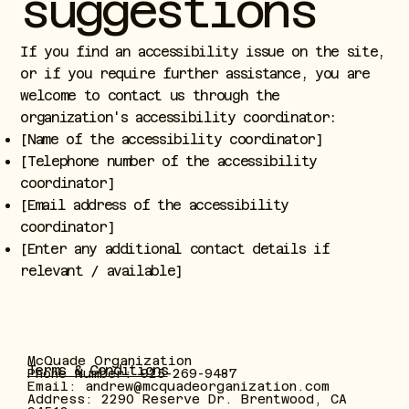
suggestions
If you find an accessibility issue on the site,
or if you require further assistance, you are
welcome to contact us through the
organization's accessibility coordinator:
[Name of the accessibility coordinator]
[Telephone number of the accessibility
coordinator]
[Email address of the accessibility
coordinator]
[Enter any additional contact details if
relevant / available]
McQuade Organization
Terms & Conditions
Phone Number: 925-269-9487
Email:
andrew@mcquadeorganization.com
Address: 2290 Reserve Dr. Brentwood, CA