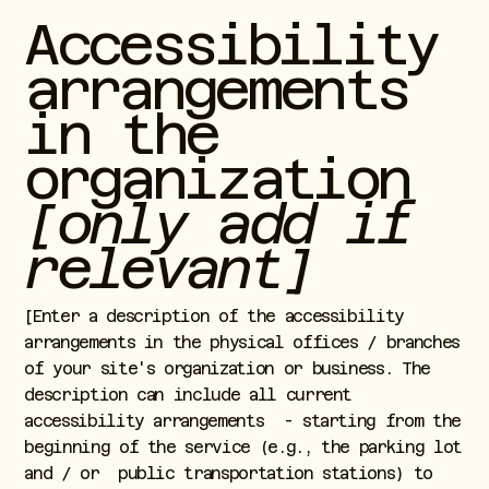
Accessibility
arrangements
in the
organization
[only add if
relevant]
[Enter a description of the accessibility
arrangements in the physical offices / branches
of your site's organization or business. The
description can include all current
accessibility arrangements - starting from the
beginning of the service (e.g., the parking lot
and / or public transportation stations) to