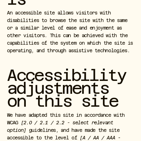
An accessible site allows visitors with
disabilities to browse the site with the same
or a similar level of ease and enjoyment as
other visitors. This can be achieved with the
capabilities of the system on which the site is
operating, and through assistive technologies.
Accessibility
adjustments
on this site
We have adapted this site in accordance with
WCAG
[2.0 / 2.1 / 2.2 - select relevant
option]
guidelines, and have made the site
accessible to the level of
[A / AA / AAA -