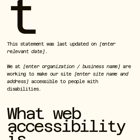
t
This statement was last updated on
[enter
relevant date]
.
We at
[enter organization / business name]
are
working to make our site
[enter site name and
address]
accessible to people with
disabilities.
What web
accessibility
is