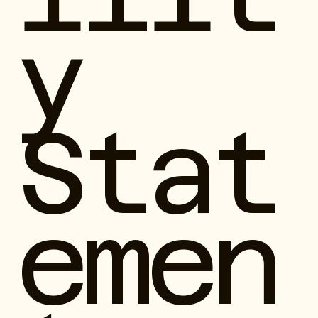
y
Stat
emen