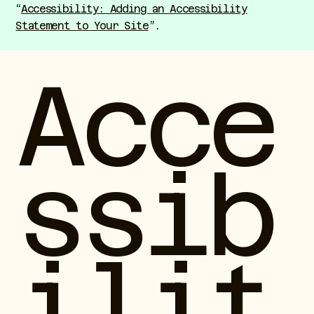
“
Accessibility: Adding an Accessibility
Statement to Your Site
”.
Acce
ssib
ilit