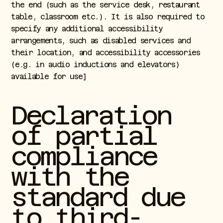
the end (such as the service desk, restaurant
table, classroom etc.). It is also required to
specify any additional accessibility
arrangements, such as disabled services and
their location, and accessibility accessories
(e.g. in audio inductions and elevators)
available for use]
Declaration
of partial
compliance
with the
standard due
to third-