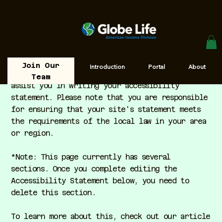
Join Our
Introduction
Portal
About
The purpose of the following template is to
Team
assist you in writing your accessibility
statement. Please note that you are responsible
for ensuring that your site's statement meets
the requirements of the local law in your area
or region.
*Note: This page currently has several
sections. Once you complete editing the
Accessibility Statement below, you need to
delete this section.
To learn more about this, check out our article