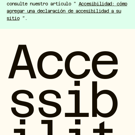
consulte nuestro artículo “
Accesibilidad: cómo
agregar una declaración de accesibilidad a su
sitio
”.
Acce
ssib