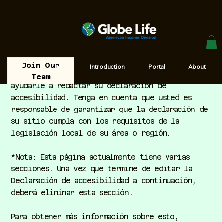
Join Our
Introduction
Portal
About
El objetivo de la siguiente plantilla es
Team
ayudarle a redactar su declaración de
accesibilidad. Tenga en cuenta que usted es
responsable de garantizar que la declaración de
su sitio cumpla con los requisitos de la
legislación local de su área o región.
*Nota: Esta página actualmente tiene varias
secciones. Una vez que termine de editar la
Declaración de accesibilidad a continuación,
deberá eliminar esta sección.
Para obtener más información sobre esto,