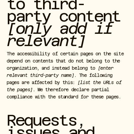
to third-
party content
[only add if
relevant]
The accessibility of certain pages on the site
depend on contents that do not belong to the
organization, and instead belong to
[enter
relevant third-party name]
. The following
pages are affected by this:
[list the URLs of
the pages]
. We therefore declare partial
compliance with the standard for these pages.
Requests,
issues and