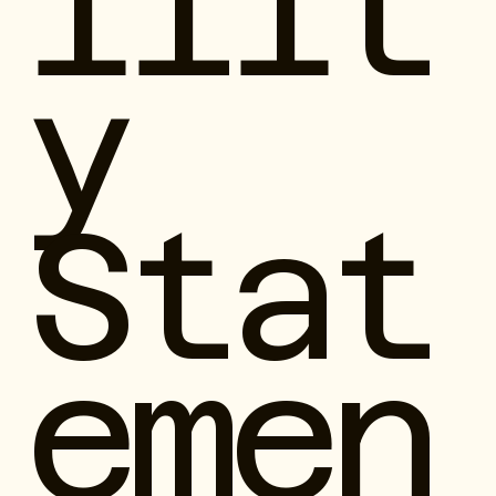
ilit
y
Stat
emen