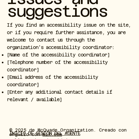
suggestions
If you find an accessibility issue on the site,
or if you require further assistance, you are
welcome to contact us through the
organization's accessibility coordinator:
[Name of the accessibility coordinator]
[Telephone number of the accessibility
coordinator]
[Email address of the accessibility
coordinator]
[Enter any additional contact details if
relevant / available]
© 2025 de McQuade Organization. Creado con
INICIO DE SESIÓN DEL AGENTE
orgullo con
Wix.com