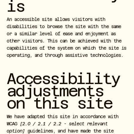
is
An accessible site allows visitors with
disabilities to browse the site with the same
or a similar level of ease and enjoyment as
other visitors. This can be achieved with the
capabilities of the system on which the site is
operating, and through assistive technologies.
Accessibility
adjustments
on this site
We have adapted this site in accordance with
WCAG
[2.0 / 2.1 / 2.2 - select relevant
option]
guidelines, and have made the site