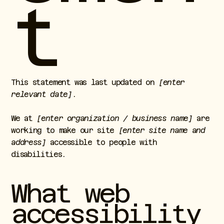
t
This statement was last updated on
[enter
relevant date]
.
We at
[enter organization / business name]
are
working to make our site
[enter site name and
address]
accessible to people with
disabilities.
What web
accessibility