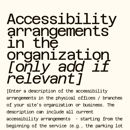
Accessibility
arrangements
in the
organization
[only add if
relevant]
[Enter a description of the accessibility
arrangements in the physical offices / branches
of your site's organization or business. The
description can include all current
accessibility arrangements - starting from the
beginning of the service (e.g., the parking lot