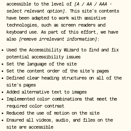
accessible to the level of
[A / AA / AAA -
select relevant option]
. This site's contents
have been adapted to work with assistive
technologies, such as screen readers and
keyboard use. As part of this effort, we have
also
[remove irrelevant information]
:
Used the Accessibility Wizard to find and fix
potential accessibility issues
Set the language of the site
Set the content order of the site’s pages
Defined clear heading structures on all of the
site’s pages
Added alternative text to images
Implemented color combinations that meet the
required color contrast
Reduced the use of motion on the site
Ensured all videos, audio, and files on the
site are accessible