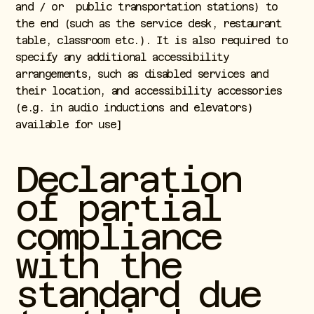
and / or public transportation stations) to
the end (such as the service desk, restaurant
table, classroom etc.). It is also required to
specify any additional accessibility
arrangements, such as disabled services and
their location, and accessibility accessories
(e.g. in audio inductions and elevators)
available for use]
Declaration
of partial
compliance
with the
standard due