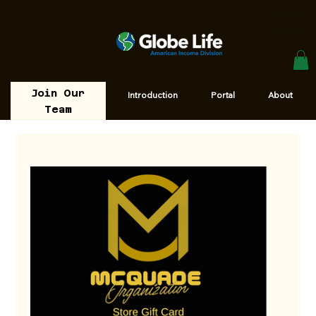
Join Our
Introduction
Portal
About
Team