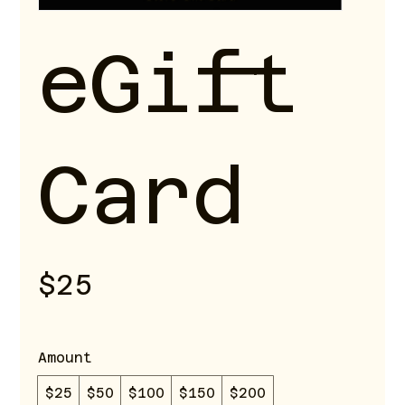
eGift
Card
$25
Amount
$25
$50
$100
$150
$200