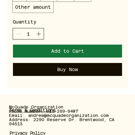
Other amount
Quantity
Add to Cart
Buy Now
McQuade Organization
Terms & Conditions
Phone Number: 925-269-9487
Email:
andrew@mcquadeorganization.com
Address: 2290 Reserve Dr. Brentwood, CA
94513
Privacy Policy