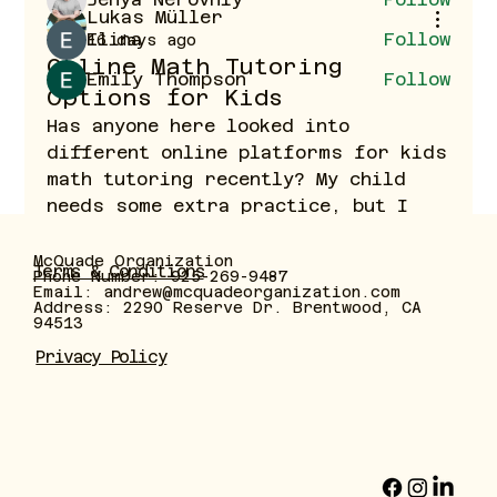
Lukas Müller
Elina
Follow
16 days ago
Online Math Tutoring
Emily Thompson
Follow
Options for Kids
See All Members (40)
Has anyone here looked into 
different online platforms for kids 
math tutoring recently? My child 
needs some extra practice, but I 
want to find something structured 
where lessons are tailored 
McQuade Organization
Terms & Conditions
Phone Number: 925-269-9487
individually rather than just 
Email:
andrew@mcquadeorganization.com
Address: 2290 Reserve Dr. Brentwood, CA
standard generic worksheets. What 
94513
features or platforms have worked 
Privacy Policy
well for your family?
0
1
12