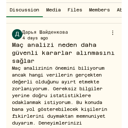
Discussion
Media
Files
Members
Abo
Дарья Шайденкова
4 days ago
Maç analizi neden daha
güvenli kararlar alınmasını
sağlar
Maç analizinin önemini biliyorum 
ancak hangi verilerin gerçekten 
değerli olduğunu ayırt etmekte 
zorlanıyorum. Gereksiz bilgiler 
yerine doğru istatistiklere 
odaklanmak istiyorum. Bu konuda 
bana yol gösterebilecek kişilerin 
fikirlerini duymaktan memnuniyet 
duyarım. Deneyimlerinizi 