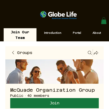
Join Our
Introduction
Portal
About
Team
Groups
McQuade Organization Group
Public
·
40 members
Join