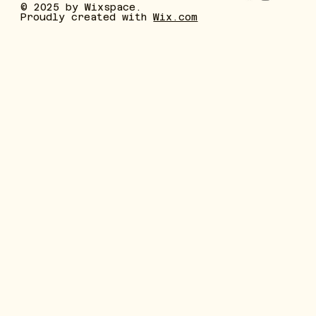
© 2025 by Wixspace.
Proudly created with
Wix.com