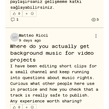
paylaşırsanız gelişmeme katkı 
sağlayabilirsiniz.
0
1
3
Matteo Ricci
Matteo Ricci
9 days ago
Where do you actually get
background music for video
projects
I have been editing short clips for 
a small channel and keep running 
into questions about music rights. 
Curious what other people here use 
in practice and how you check that a 
track is really safe to publish. 
Any experience worth sharing?
0