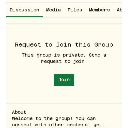
Discussion
Media
Files
Members
Abo
Request to Join this Group
This group is private. Send a
request to join.
Join
About
Welcome to the group! You can
connect with other members, ge
...