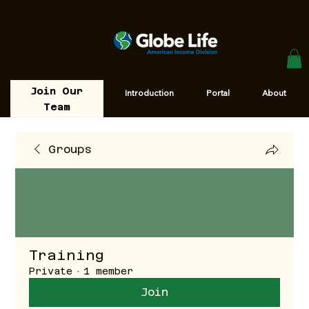
Join Our
Introduction
Portal
About
Team
Groups
Training
Private
·
1 member
Join