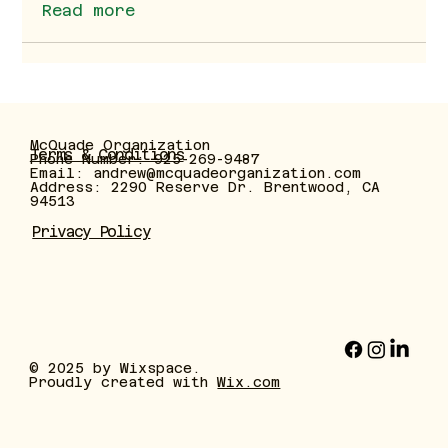
Read more
McQuade Organization
Terms & Conditions
Phone Number: 925-269-9487
Email:
andrew@mcquadeorganization.com
Address: 2290 Reserve Dr. Brentwood, CA
94513
Privacy Policy
© 2025 by Wixspace.
Proudly created with
Wix.com