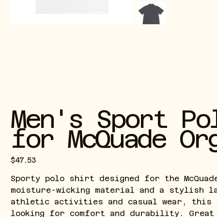
Men's Sport Po
for McQuade Or
Price
$47.53
Sporty polo shirt designed for the McQuad
moisture-wicking material and a stylish l
athletic activities and casual wear, this
looking for comfort and durability. Great