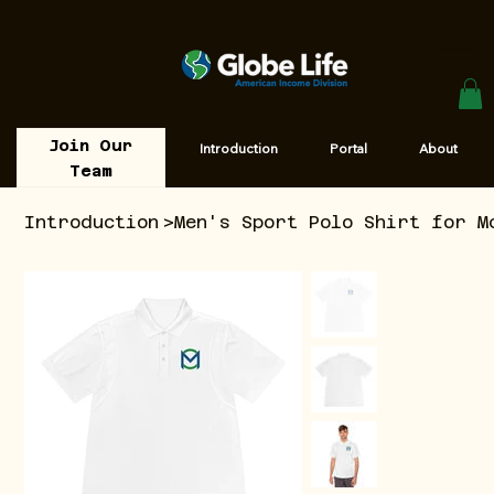
Join Our
Introduction
Portal
About
Team
Introduction
>
Men's Sport Polo Shirt for M