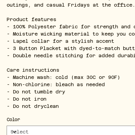
outings, and casual Fridays at the office
Product features
- 100% Polyester fabric for strength and 
- Moisture wicking material to keep you co
- Lapel collar for a stylish accent
- 3 Button Placket with dyed-to-match but
- Double needle stitching for added durab
Care instructions
- Machine wash: cold (max 30C or 90F)
- Non-chlorine: bleach as needed
- Do not tumble dry
- Do not iron
- Do not dryclean
Color