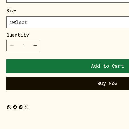
Size
Quantity
Add to Cart
Buy Now