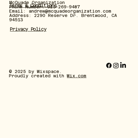
McQuade Organization
Terms & Conditions
Phone Number: 925-269-9487
Email:
andrew@mcquadeorganization.com
Address: 2290 Reserve Dr. Brentwood, CA
94513
Privacy Policy
© 2025 by Wixspace.
Proudly created with
Wix.com