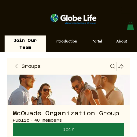
Join Our
Introduction
Portal
About
Team
Groups
McQuade Organization Group
Public
·
40 members
Join