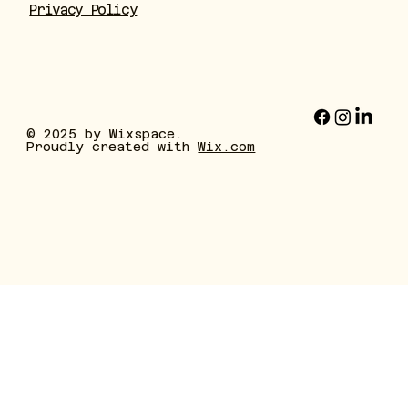
Privacy Policy
© 2025 by Wixspace.
Proudly created with
Wix.com