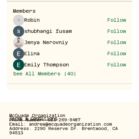
Members
Robin
Follow
Robin
shubhangi fusam
Follow
Jenya Nerovniy
Follow
Elina
Follow
Emily Thompson
Follow
See All Members (40)
McQuade Organization
Terms & Conditions
Phone Number: 925-269-9487
Email:
andrew@mcquadeorganization.com
Address: 2290 Reserve Dr. Brentwood, CA
94513