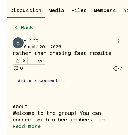
Discussion
Media
Files
Members
Abo
Back
Elina
March 20, 2026
rather than chasing fast results.
0
0
7
Write a comment...
About
Welcome to the group! You can
connect with other members, ge
...
Read more