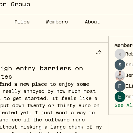
on Group
Files
Members
About
Membe
Ro
Robin
sh
high entry barriers on
Je
ites
find a new place to enjoy some 
El
 really annoyed by how much most 
Em
 to get started. It feels like a 
See Al
put down twenty or thirty euro on 
tested yet. I just want a way to 
and see if the software runs 
ithout risking a large chunk of my 