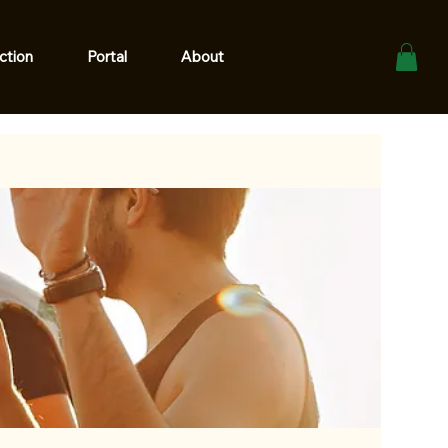
ction
Portal
About