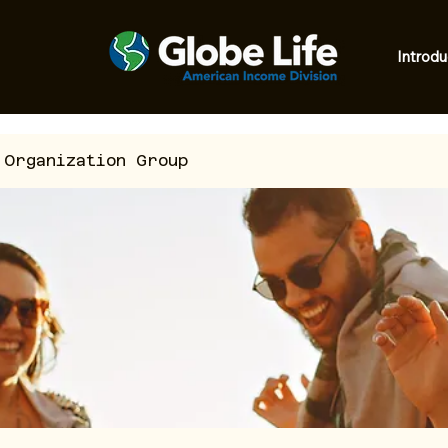
Introdu
 Organization Group