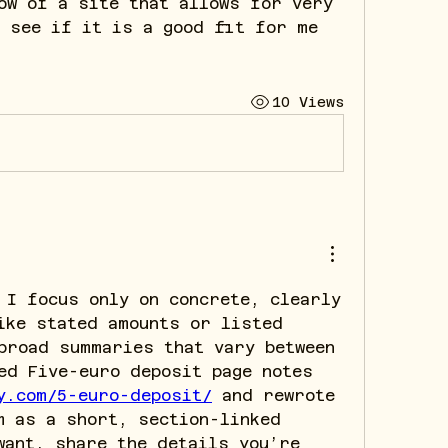
ow of a site that allows for very 
 see if it is a good fit for me 
10 Views
 I focus only on concrete, clearly 
ike stated amounts or listed 
broad summaries that vary between 
sources. I reviewed Five-euro deposit page notes 
y.com/5-euro-deposit/
 and rewrote 
m as a short, section-linked 
want, share the details you’re 