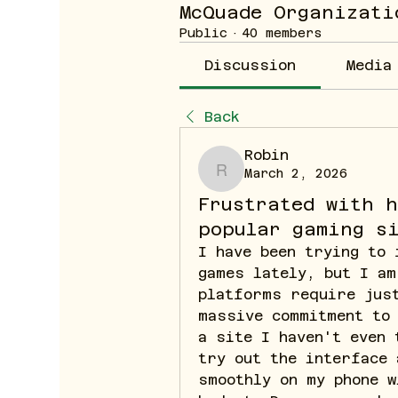
McQuade Organizati
Public
·
40 members
Discussion
Media
Back
Robin
March 2, 2026
Robin
Frustrated with 
popular gaming s
I have been trying to 
games lately, but I am
platforms require just
massive commitment to 
a site I haven't even 
try out the interface 
smoothly on my phone w