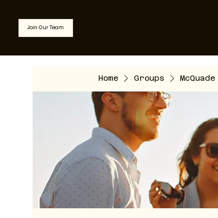
Join Our Team
Home
Groups
McQuade