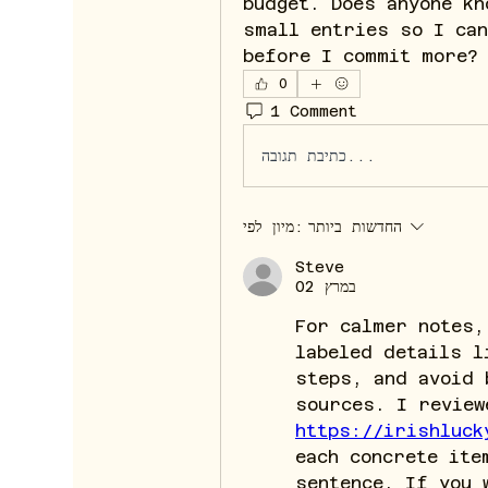
budget. Does anyone kn
small entries so I can
before I commit more?
0
1 Comment
כתיבת תגובה...
מיון לפי:
החדשות ביותר
Steve
02 במרץ
For calmer notes,
labeled details l
steps, and avoid 
https://irishluck
each concrete ite
sentence. If you 