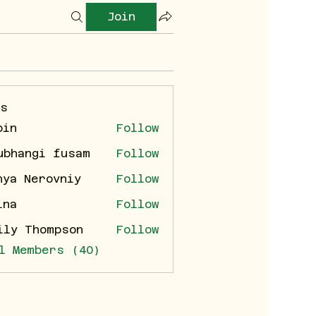
Join
rs
bin
Follow
ubhangi fusam
Follow
nya Nerovniy
Follow
ina
Follow
ily Thompson
Follow
l Members (40)